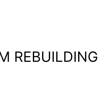
M REBUILDING