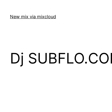
Skip
to
New mix via mixcloud
content
Dj SUBFLO.CO